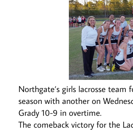
Northgate’s girls lacrosse team f
season with another on Wednesda
Grady 10-9 in overtime.
The comeback victory for the La