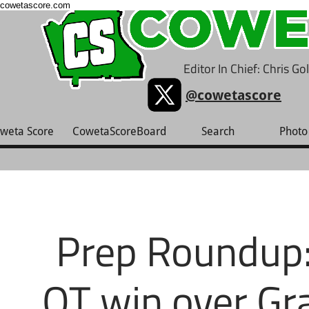
cowetascore.com
Editor In Chief: Chris G
@cowetascore
weta Score
CowetaScoreBoard
Search
Photo 
Prep Roundup:
OT win over Gr