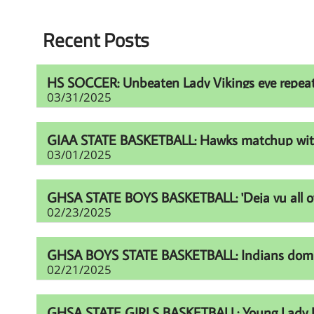
Recent Posts
HS SOCCER: Unbeaten Lady Vikings eye repeat t
03/31/2025
GIAA STATE BASKETBALL: Hawks matchup with Fur
03/01/2025
GHSA STATE BOYS BASKETBALL: 'Deja vu all over
02/23/2025
GHSA BOYS STATE BASKETBALL: Indians domina
02/21/2025
GHSA STATE GIRLS BASKETBALL: Young Lady Li