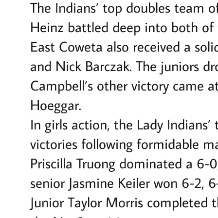
The Indians’ top doubles team o
Heinz battled deep into both of t
East Coweta also received a soli
and Nick Barczak. The juniors dr
Campbell’s other victory came a
Hoeggar.
In girls action, the Lady Indians
victories following formidable 
Priscilla Truong dominated a 6-0,
senior Jasmine Keiler won 6-2, 6
Junior Taylor Morris completed th