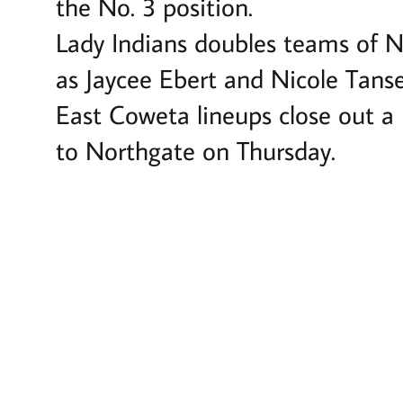
the No. 3 position.
Lady Indians doubles teams of Ni
as Jaycee Ebert and Nicole Tanse
East Coweta lineups close out a 
to Northgate on Thursday.