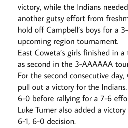
victory, while the Indians needed
another gutsy effort from fresh
hold off Campbell’s boys for a 3
upcoming region tournament.
East Coweta’s girls finished in 
as second in the 3-AAAAAA tou
For the second consecutive day,
pull out a victory for the India
6-0 before rallying for a 7-6 effo
Luke Turner also added a victory 
6-1, 6-0 decision.