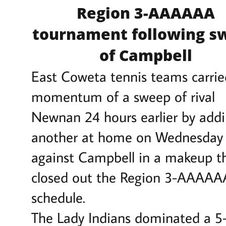
Region 3-AAAAAA
tournament following s
of Campbell
East Coweta tennis teams carrie
momentum of a sweep of rival
Newnan 24 hours earlier by add
another at home on Wednesday
against Campbell in a makeup t
closed out the Region 3-AAAAA
schedule.
The Lady Indians dominated a 5