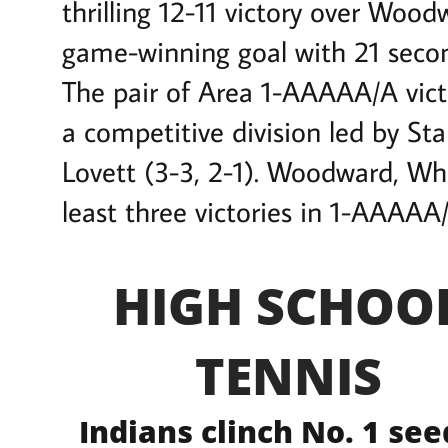
thrilling 12-11 victory over W
game-winning goal with 21 secon
The pair of Area 1-AAAAA/A vict
a competitive division led by Sta
Lovett (3-3, 2-1). Woodward, Wh
least three victories in 1-AAAAA/
HIGH SCHOO
TENNIS
Indians clinch No. 1 see