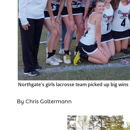
Northgate's girls lacrosse team picked up big wi
By Chris Goltermann