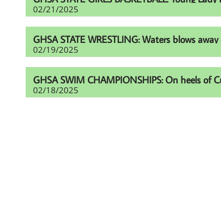
02/21/2025
GHSA STATE WRESTLING: Waters blows away comp
02/19/2025
GHSA SWIM CHAMPIONSHIPS: On heels of Cup eff
02/18/2025