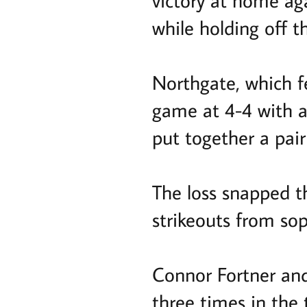
victory at home ag
while holding off t
Northgate, which fel
game at 4-4 with a 
put together a pair
The loss snapped t
strikeouts from so
Connor Fortner and
three times in the 