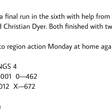
 final run in the sixth with help from
Christian Dyer. Both finished with two
to region action Monday at home agai
NGS 4
 001 0—462
 012 X—672
m