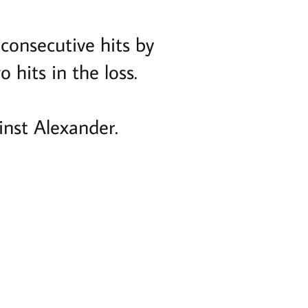
 consecutive hits by
 hits in the loss.
nst Alexander.