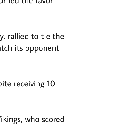
urned the favor
, rallied to tie the
atch its opponent
ite receiving 10
Vikings, who scored