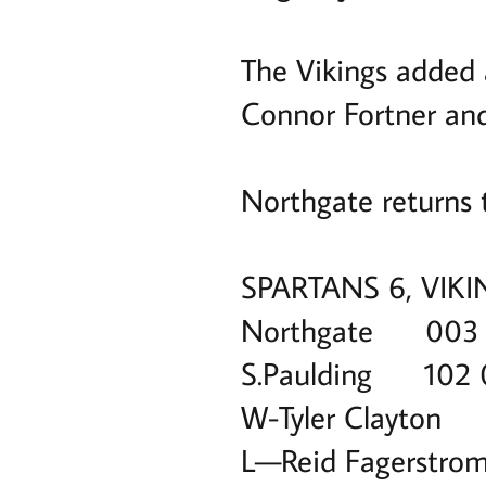
The Vikings added a
Connor Fortner and 
Northgate returns 
SPARTANS 6, VIKI
Northgate 003
S.Paulding 102
W-Tyler Clayton
L—Reid Fagerstro