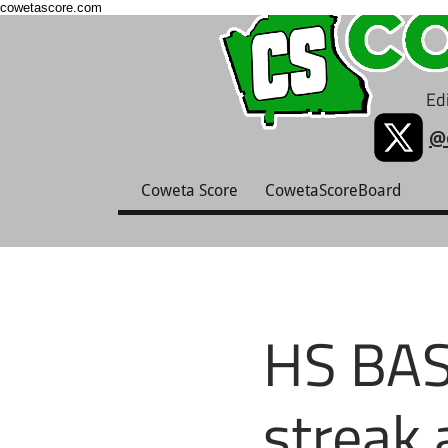
cowetascore.com
Edi
@
Coweta Score
CowetaScoreBoard
HS BAS
streak 