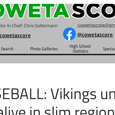
tor In Chief: Chris Goltermann
cowetascore@gm
@cowetascore
cowetascore
High School 
Search
Photo Galleries
Specia
Statistics
EBALL: Vikings un
alive in slim region