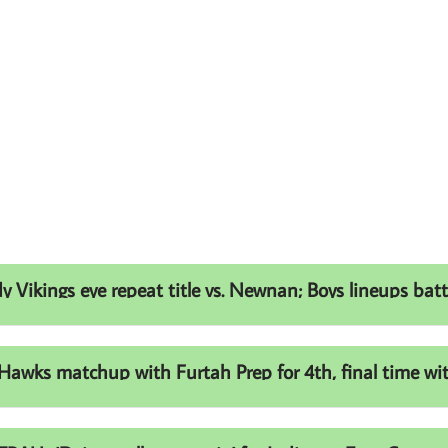
ikings eye repeat title vs. Newnan; Boys lineups battl
ks matchup with Furtah Prep for 4th, final time with 