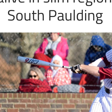
South Paulding