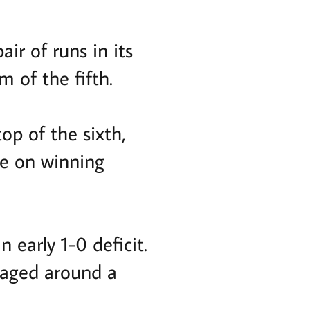
ir of runs in its
 of the fifth.
op of the sixth,
ce on winning
 early 1-0 deficit.
kaged around a