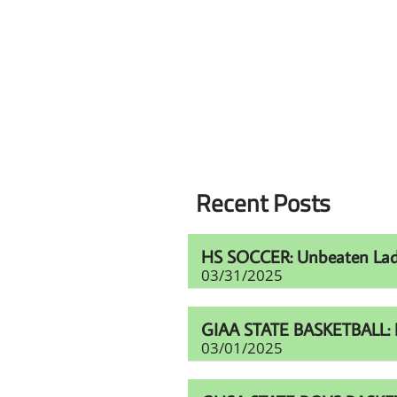
Recent Posts
HS SOCCER: Unbeaten Lady V
03/31/2025
GIAA STATE BASKETBALL: Haw
03/01/2025