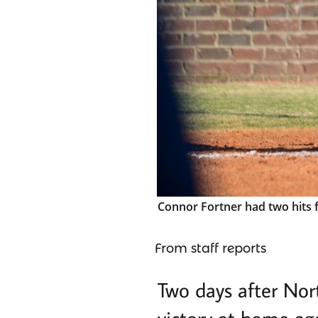
Connor Fortner had two hits f
From staff reports
Two days after Nor