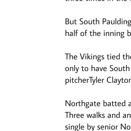
But South Paulding 
half of the inning 
The Vikings tied th
only to have South 
pitcherTyler Clayto
Northgate batted ar
Three walks and an
single by senior N