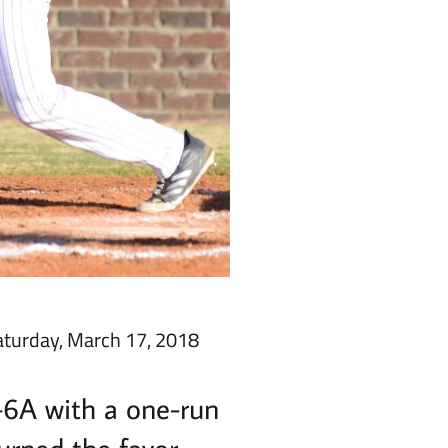
aturday, March 17, 2018
-6A with a one-run