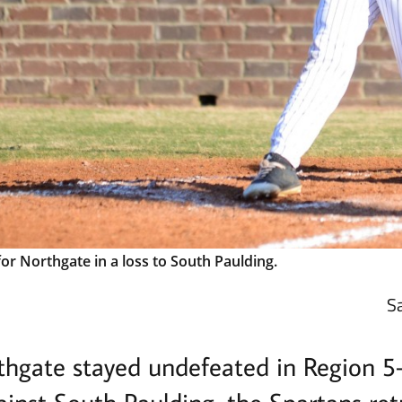
or Northgate in a loss to South Paulding.
S
thgate stayed undefeated in Region 5