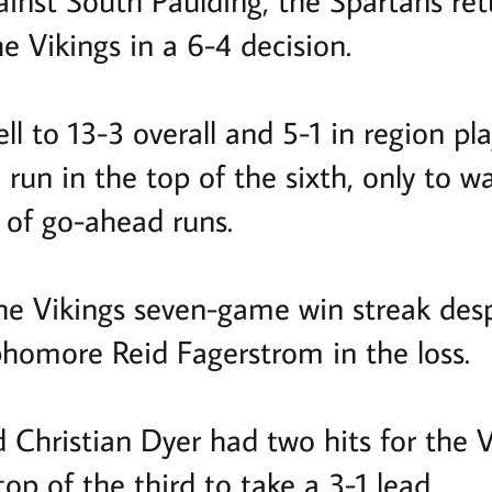
ainst South Paulding, the Spartans ret
he Vikings in a 6-4 decision.
l to 13-3 overall and 5-1 in region play
run in the top of the sixth, only to w
 of go-ahead runs.
he Vikings seven-game win streak desp
phomore Reid Fagerstrom in the loss.
 Christian Dyer had two hits for the 
top of the third to take a 3-1 lead.