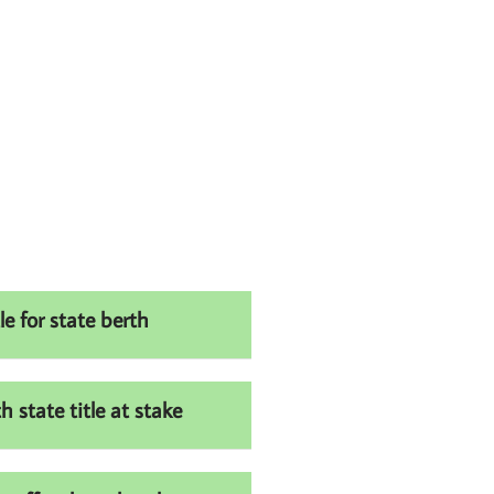
e for state berth
state title at stake