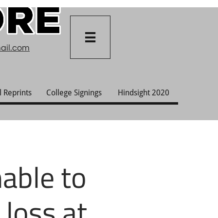

ail.com
l Reprints
College Signings
Hindsight 2020
able to
 loss at