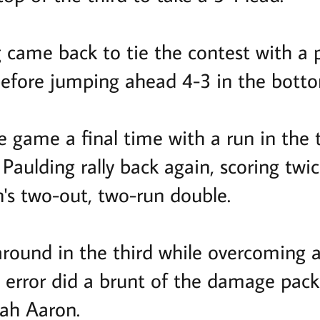
came back to tie the contest with a pa
before jumping ahead 4-3 in the bottom
e game a final time with a run in the t
Paulding rally back again, scoring twi
n's two-out, two-run double.
ound in the third while overcoming an
 error did a brunt of the damage pac
oah Aaron.