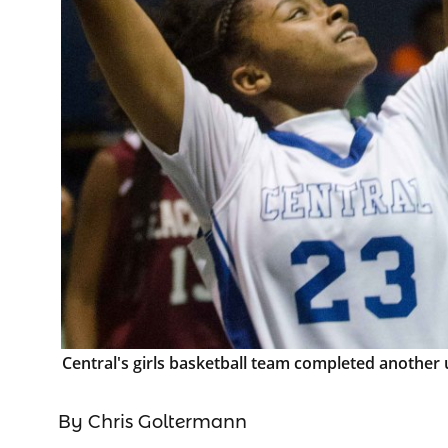
Central's girls basketball team completed another
By Chris Goltermann