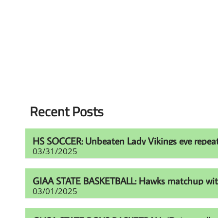
Recent Posts
HS SOCCER: Unbeaten Lady Vikings eye repeat t
03/31/2025
GIAA STATE BASKETBALL: Hawks matchup with Fur
03/01/2025