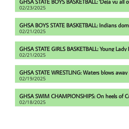
GHSA STATE BOYS BASKETBALL: 'Deja vu all over
02/23/2025
GHSA BOYS STATE BASKETBALL: Indians domina
02/21/2025
GHSA STATE GIRLS BASKETBALL: Young Lady Li
02/21/2025
GHSA STATE WRESTLING: Waters blows away comp
02/19/2025
GHSA SWIM CHAMPIONSHIPS: On heels of Cup eff
02/18/2025