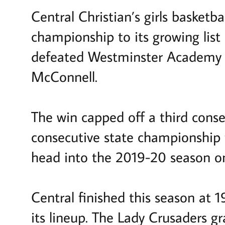
Central Christian’s girls basket
championship to its growing list
defeated Westminster Academy 65
McConnell.
The win capped off a third cons
consecutive state championship f
head into the 2019-20 season o
Central finished this season at 
its lineup. The Lady Crusaders g