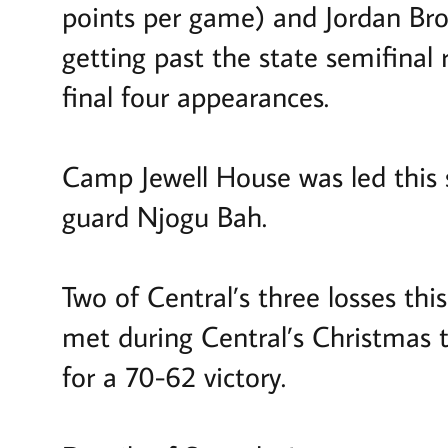
points per game) and Jordan Brow
getting past the state semifinal 
final four appearances.
Camp Jewell House was led this 
guard Njogu Bah.
Two of Central’s three losses th
met during Central’s Christmas 
for a 70-62 victory.