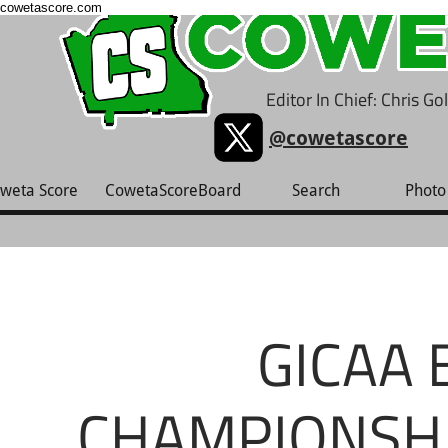
cowetascore.com
Editor In Chief: Chris G
@cowetascore
weta Score
CowetaScoreBoard
Search
Photo 
GICAA 
CHAMPIONSHIP