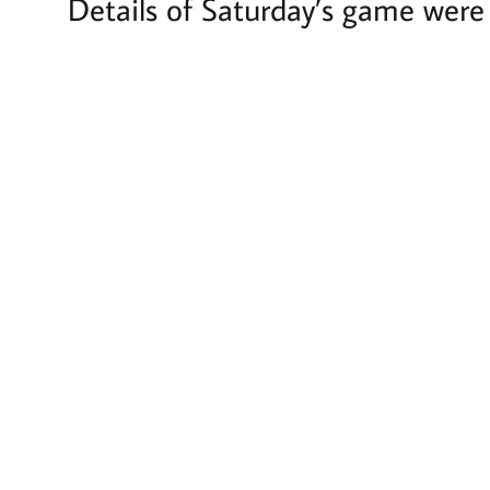
Details of Saturday’s game were 