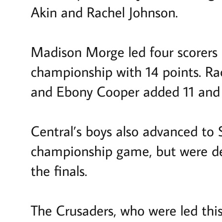
Akin and Rachel Johnson.
Madison Morge led four scorers i
championship with 14 points. Rac
and Ebony Cooper added 11 and 1
Central’s boys also advanced to 
championship game, but were de
the finals.
The Crusaders, who were led this