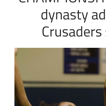
dynasty add
Crusaders 