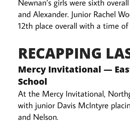
Newnan’s girls were sixth overal
and Alexander. Junior Rachel Woo
12th place overall with a time of 
RECAPPING LA
Mercy Invitational — Ea
School
At the Mercy Invitational, Northg
with junior Davis McIntyre placi
and Nelson.