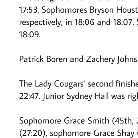
17:53. Sophomores Bryson Houst
respectively, in 18:06 and 18:07
18:09.
Patrick Boren and Zachery John
The Lady Cougars’ second finishe
22:47. Junior Sydney Hall was rig
Sophomore Grace Smith (45th, 24
(27:20), sophomore Grace Shay 