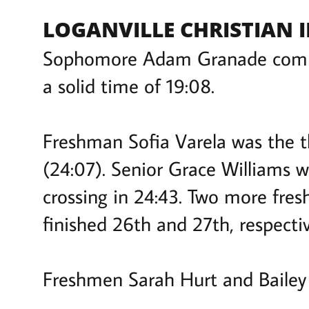
LOGANVILLE CHRISTIAN IN
Sophomore Adam Granade complet
a solid time of 19:08.
Freshman Sofia Varela was the th
(24:07). Senior Grace Williams wa
crossing in 24:43. Two more fre
finished 26th and 27th, respecti
Freshmen Sarah Hurt and Bailey 