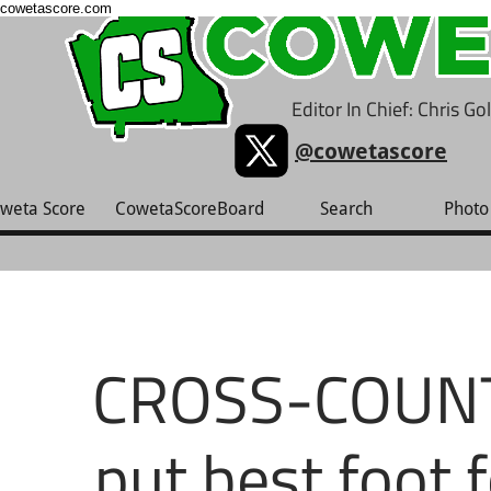
cowetascore.com
Editor In Chief: Chris G
@cowetascore
weta Score
CowetaScoreBoard
Search
Photo 
CROSS-COUNTR
put best foot 