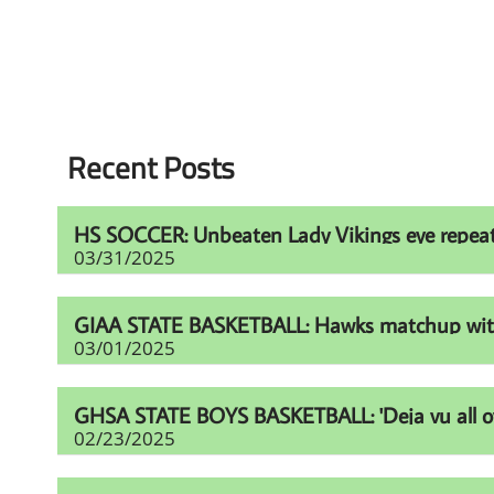
Recent Posts
HS SOCCER: Unbeaten Lady Vikings eye repeat t
03/31/2025
GIAA STATE BASKETBALL: Hawks matchup with Fur
03/01/2025
GHSA STATE BOYS BASKETBALL: 'Deja vu all over
02/23/2025