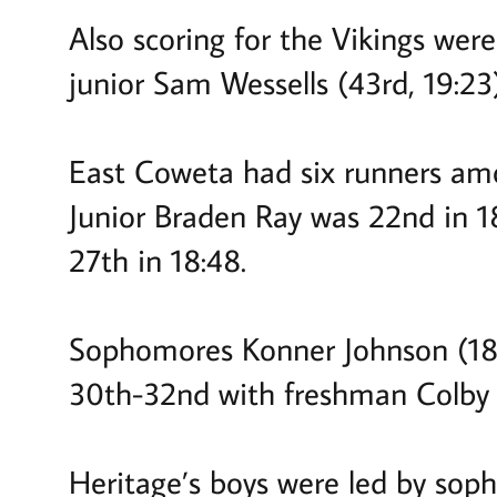
Also scoring for the Vikings wer
junior Sam Wessells (43rd, 19:23)
East Coweta had six runners amo
Junior Braden Ray was 22nd in 1
27th in 18:48.
Sophomores Konner Johnson (18:5
30th-32nd with freshman Colby B
Heritage’s boys were led by soph