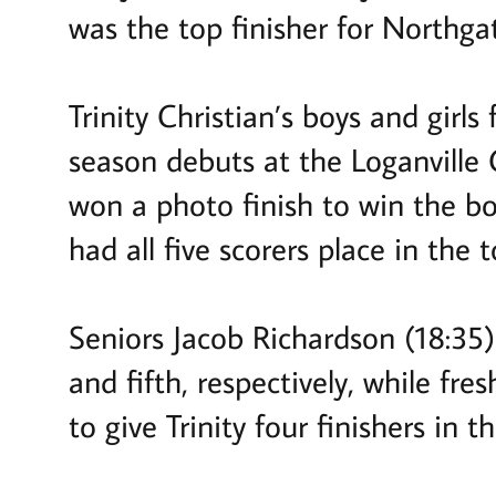
was the top finisher for Northga
Trinity Christian’s boys and girls 
season debuts at the Loganville C
won a photo finish to win the boy
had all five scorers place in the t
Seniors Jacob Richardson (18:35
and fifth, respectively, while f
to give Trinity four finishers in t