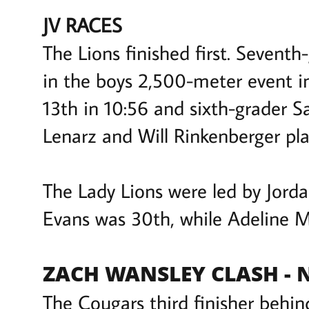
JV RACES
The Lions finished first. Sevent
in the boys 2,500-meter event i
13th in 10:56 and sixth-grader S
Lenarz and Will Rinkenberger pla
The Lady Lions were led by Jordan
Evans was 30th, while Adeline 
ZACH WANSLEY CLASH -
The Cougars third finisher behi