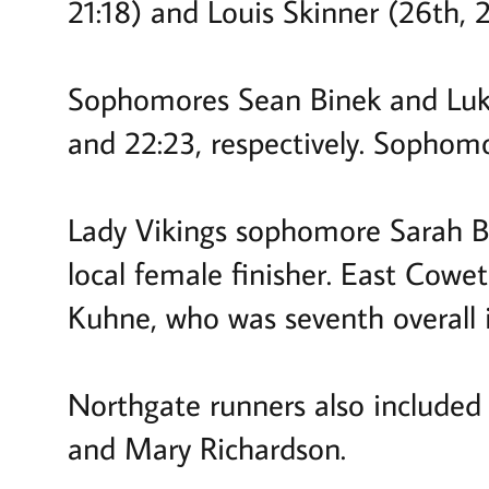
21:18) and Louis Skinner (26th, 21
Sophomores Sean Binek and Luke 
and 22:23, respectively. Sophom
Lady Vikings sophomore Sarah B
local female finisher. East Cowe
Kuhne, who was seventh overall 
Northgate runners also included 
and Mary Richardson.