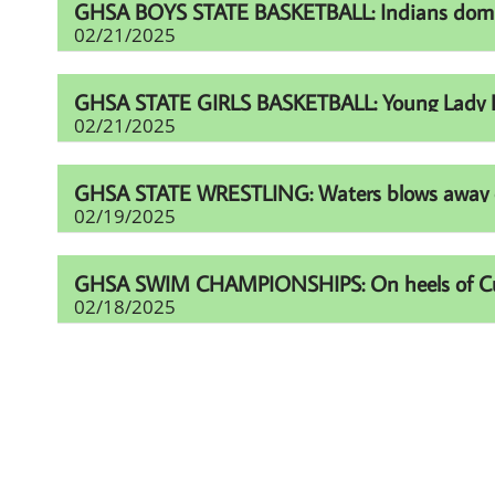
GHSA BOYS STATE BASKETBALL: Indians domina
02/21/2025
GHSA STATE GIRLS BASKETBALL: Young Lady Li
02/21/2025
GHSA STATE WRESTLING: Waters blows away comp
02/19/2025
GHSA SWIM CHAMPIONSHIPS: On heels of Cup eff
02/18/2025