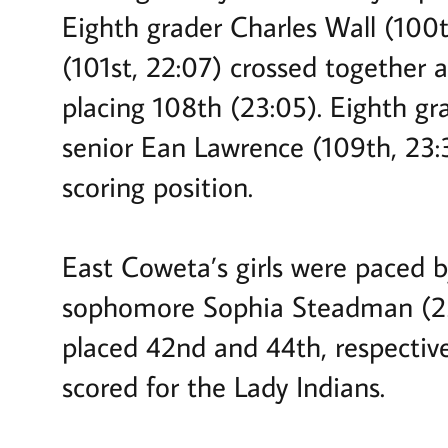
Eighth grader Charles Wall (100
(101st, 22:07) crossed together 
placing 108th (23:05). Eighth g
senior Ean Lawrence (109th, 23:
scoring position.
East Coweta’s girls were paced by
sophomore Sophia Steadman (23:
placed 42nd and 44th, respective
scored for the Lady Indians.