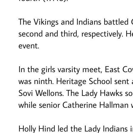
The Vikings and Indians battled C
second and third, respectively. 
event.
In the girls varsity meet, East C
was ninth. Heritage School sent a
Sovi Wellons. The Lady Hawks so
while senior Catherine Hallman 
Holly Hind led the Lady Indians i