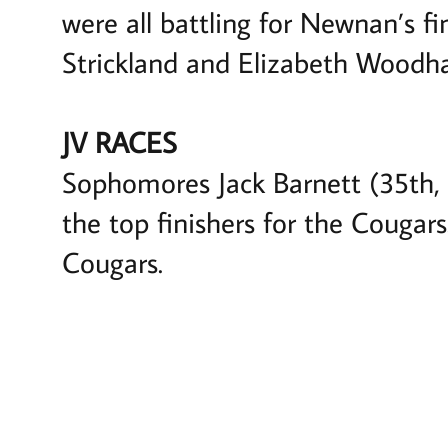
were all battling for Newnan’s fi
Strickland and Elizabeth Woodh
JV RACES
Sophomores Jack Barnett (35th, 
the top finishers for the Couga
Cougars.