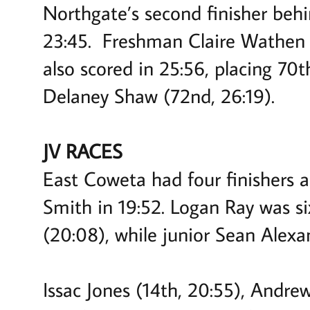
Northgate’s second finisher behi
23:45. Freshman Claire Wathen c
also scored in 25:56, placing 70
Delaney Shaw (72nd, 26:19).
JV RACES
East Coweta had four finishers 
Smith in 19:52. Logan Ray was si
(20:08), while junior Sean Alexa
Issac Jones (14th, 20:55), Andre