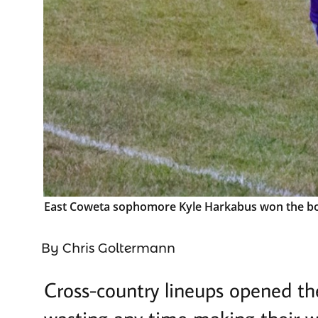
East Coweta sophomore Kyle Harkabus won the boys 
By Chris Goltermann
Cross-country lineups opened th