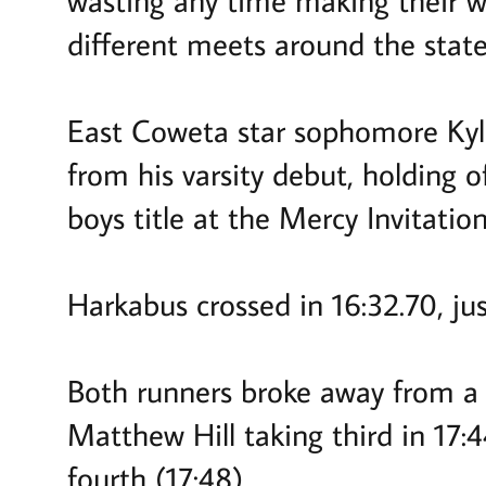
wasting any time making their wa
different meets around the state
East Coweta star sophomore Kyle
from his varsity debut, holding 
boys title at the Mercy Invitati
Harkabus crossed in 16:32.70, ju
Both runners broke away from a
Matthew Hill taking third in 17
fourth (17:48).