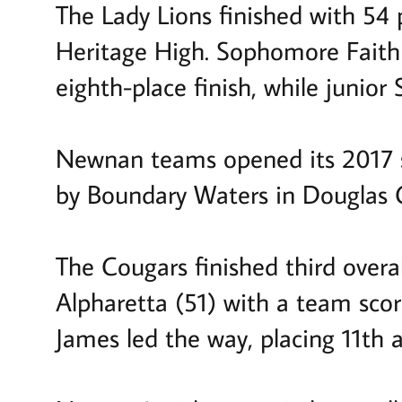
The Lady Lions finished with 54
Heritage High. Sophomore Faith 
eighth-place finish, while junio
Newnan teams opened its 2017 s
by Boundary Waters in Douglas 
The Cougars finished third overa
Alpharetta (51) with a team sc
James led the way, placing 11th a