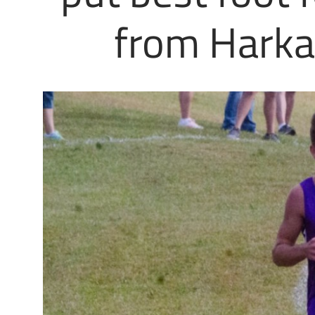
from Harkab